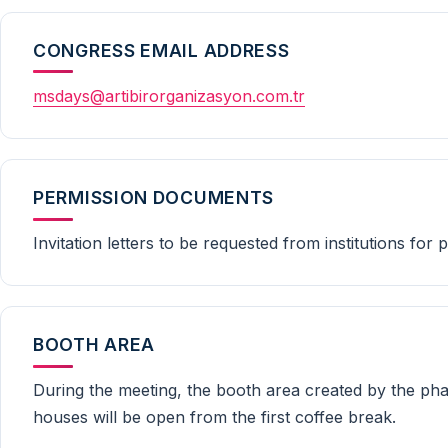
CONGRESS EMAIL ADDRESS
msdays@artibirorganizasyon.com.tr
PERMISSION DOCUMENTS
Invitation letters to be requested from institutions for
BOOTH AREA
During the meeting, the booth area created by the pha
houses will be open from the first coffee break.