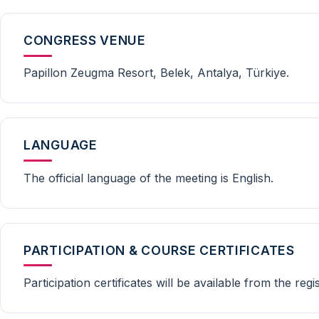
CONGRESS VENUE
Papillon Zeugma Resort, Belek, Antalya, Türkiye.
LANGUAGE
The official language of the meeting is English.
PARTICIPATION & COURSE CERTIFICATES
Participation certificates will be available from the reg