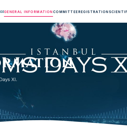
GENERAL INFORMATION
COMMITTEE
REGISTRATION
SCIENTI
ormation
Days XI.