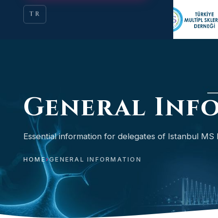
TR
General Inf
Essential information for delegates of Istanbul MS 
HOME
›
GENERAL INFORMATION