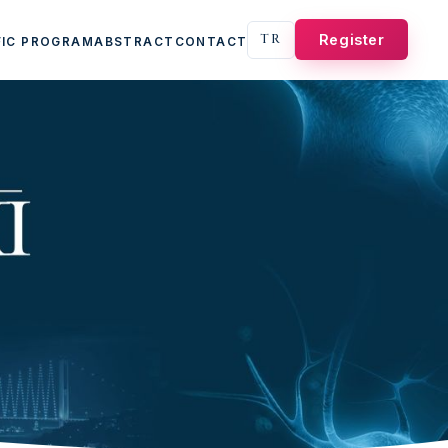
TR
Register
FIC PROGRAM
ABSTRACT
CONTACT