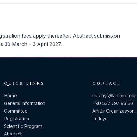
istration fees apply thereafter. Abstract submission
s 30 March – 3 April 2027.
QUICK LINKS
CONTACT
Home
msdays@artibirorgan
General Information
+90 532 797 93 50
Committee
ArtıBir Organizasyon,
Registration
Türkiye
Scientific Program
Abstract