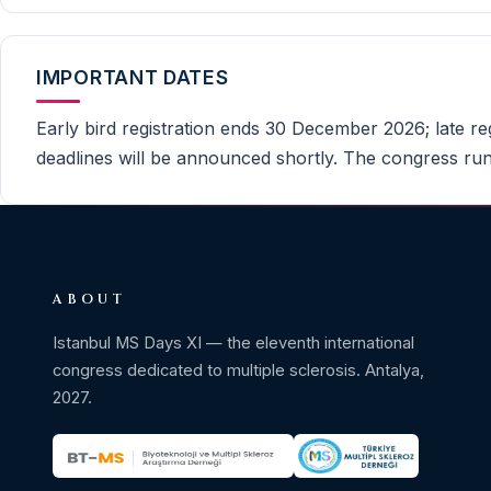
IMPORTANT DATES
Early bird registration ends 30 December 2026; late reg
deadlines will be announced shortly. The congress run
ABOUT
Istanbul MS Days XI — the eleventh international
congress dedicated to multiple sclerosis. Antalya,
2027.