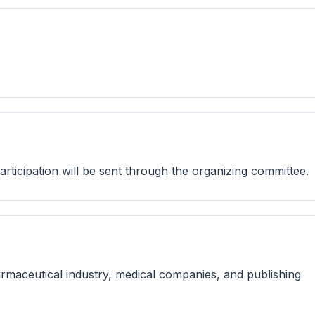
 participation will be sent through the organizing committee.
rmaceutical industry, medical companies, and publishing