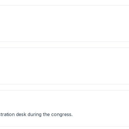
istration desk during the congress.