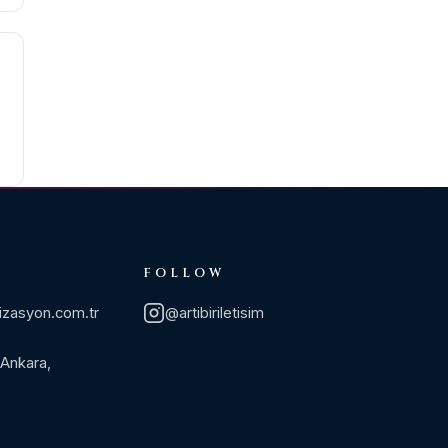
FOLLOW
izasyon.com.tr
@artibiriletisim
 Ankara,